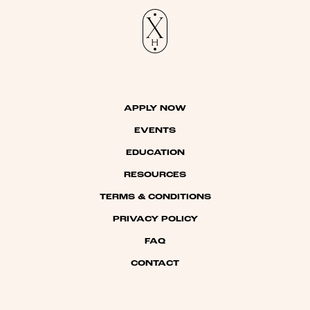
APPLY NOW
EVENTS
EDUCATION
RESOURCES
TERMS & CONDITIONS
PRIVACY POLICY
FAQ
CONTACT