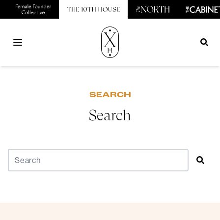
Open main menu
SEARCH
Search