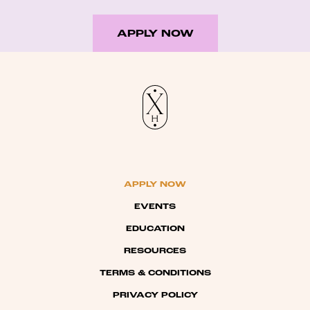
APPLY NOW
APPLY NOW
EVENTS
EDUCATION
RESOURCES
TERMS & CONDITIONS
PRIVACY POLICY