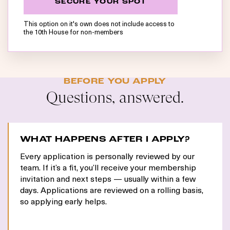
SECURE YOUR SPOT
This option on it's own does not include access to
the 10th House for non-members
BEFORE YOU APPLY
Questions, answered.
WHAT HAPPENS AFTER I APPLY?
Every application is personally reviewed by our
team. If it’s a fit, you’ll receive your membership
invitation and next steps — usually within a few
days. Applications are reviewed on a rolling basis,
so applying early helps.