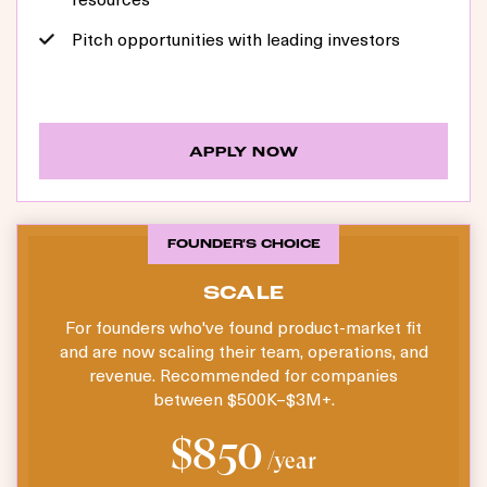
Pitch opportunities with leading investors
APPLY NOW
FOUNDER'S CHOICE
SCALE
For founders who've found product-market fit
and are now scaling their team, operations, and
revenue. Recommended for companies
between $500K–$3M+.
$850
/year