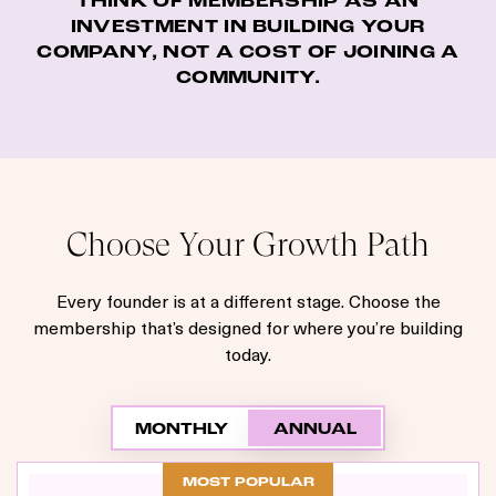
THINK OF MEMBERSHIP AS AN
INVESTMENT IN BUILDING YOUR
COMPANY, NOT A COST OF JOINING A
COMMUNITY.
Choose Your Growth Path
Every founder is at a different stage. Choose the
membership that’s designed for where you’re building
today.
MONTHLY
ANNUAL
MOST POPULAR