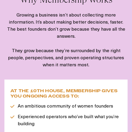
Growing a business isn’t about collecting more
information. It’s about making better decisions, faster.
The best founders don’t grow because they have all the
answers.
They grow because they’re surrounded by the right
people, perspectives, and proven operating structures
when it matters most.
AT THE 10TH HOUSE, MEMBERSHIP GIVES
YOU ONGOING ACCESS TO:
An ambitious community of women founders
Experienced operators who’ve built what you’re
building