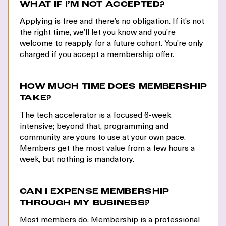
WHAT IF I’M NOT ACCEPTED?
Applying is free and there’s no obligation. If it’s not
the right time, we’ll let you know and you’re
welcome to reapply for a future cohort. You’re only
charged if you accept a membership offer.
HOW MUCH TIME DOES MEMBERSHIP
TAKE?
The tech accelerator is a focused 6-week
intensive; beyond that, programming and
community are yours to use at your own pace.
Members get the most value from a few hours a
week, but nothing is mandatory.
CAN I EXPENSE MEMBERSHIP
THROUGH MY BUSINESS?
Most members do. Membership is a professional