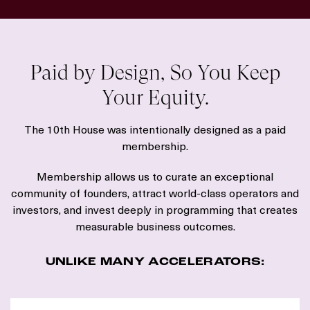
Paid by Design, So You Keep
Your Equity.
The 10th House was intentionally designed as a paid
membership.
Membership allows us to curate an exceptional
community of founders, attract world-class operators and
investors, and invest deeply in programming that creates
measurable business outcomes.
UNLIKE MANY ACCELERATORS: