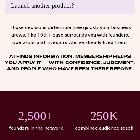
Launch another product?
Those decisions determine how quickly your business
grows. The 10th House surrounds you with founders,
operators, and investors who’ve already lived them.
AI FINDS INFORMATION. MEMBERSHIP HELPS
YOU APPLY IT — WITH CONFIDENCE, JUDGMENT,
AND PEOPLE WHO HAVE BEEN THERE BEFORE.
2,500+
250K
founders in the network
combined audience reach