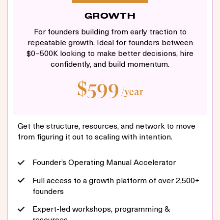
GROWTH
For founders building from early traction to
repeatable growth. Ideal for founders between
$0–500K looking to make better decisions, hire
confidently, and build momentum.
$599
/year
Get the structure, resources, and network to move
from figuring it out to scaling with intention.
Founder’s Operating Manual Accelerator
Full access to a growth platform of over 2,500+
founders
Expert-led workshops, programming &
resources