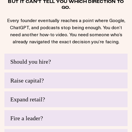
BUT IT CAN’T TELL YOU WHICH DIRECTION TO
GO.
Every founder eventually reaches a point where Google,
ChatGPT, and podcasts stop being enough. You don’t
need another how-to video. You need someone who’s
already navigated the exact decision you’re facing.
Should you hire?
Raise capital?
Expand retail?
Fire a leader?