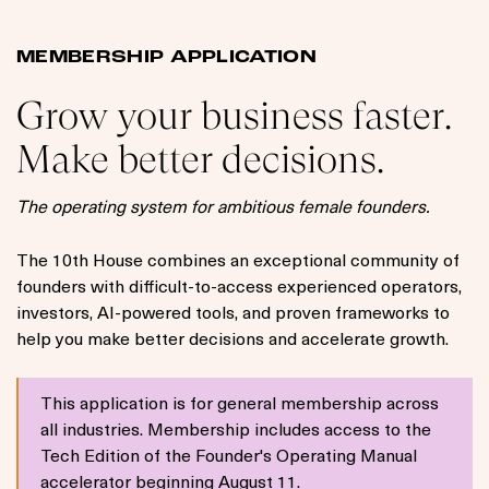
MEMBERSHIP APPLICATION
Grow your business faster.
Make better decisions.
The operating system for ambitious female founders.
The 10th House combines an exceptional community of
founders with difficult-to-access experienced operators,
investors, AI-powered tools, and proven frameworks to
help you make better decisions and accelerate growth.
This application is for general membership across
all industries. Membership includes access to the
Tech Edition of the Founder's Operating Manual
accelerator beginning August 11.