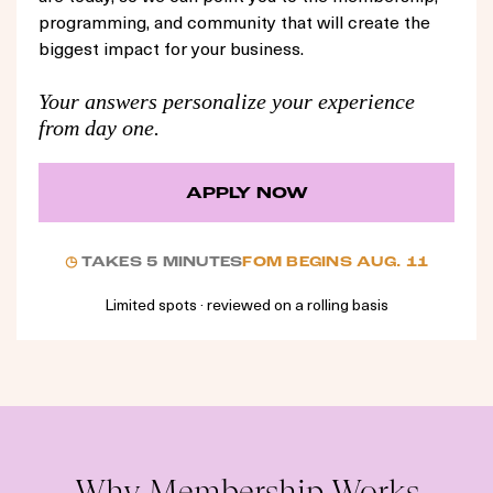
programming, and community that will create the
biggest impact for your business.
Your answers personalize your experience
from day one.
APPLY NOW
◷
TAKES 5 MINUTES
FOM BEGINS AUG. 11
Limited spots · reviewed on a rolling basis
Why Membership Works