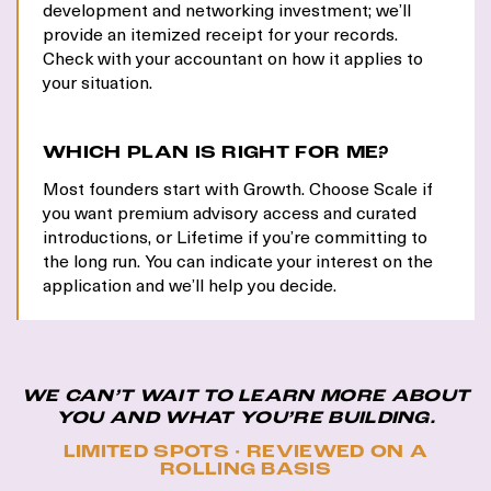
development and networking investment; we’ll
provide an itemized receipt for your records.
Check with your accountant on how it applies to
your situation.
WHICH PLAN IS RIGHT FOR ME?
Most founders start with Growth. Choose Scale if
you want premium advisory access and curated
introductions, or Lifetime if you’re committing to
the long run. You can indicate your interest on the
application and we’ll help you decide.
WE CAN’T WAIT TO LEARN MORE ABOUT
YOU AND WHAT YOU’RE BUILDING.
LIMITED SPOTS · REVIEWED ON A
ROLLING BASIS