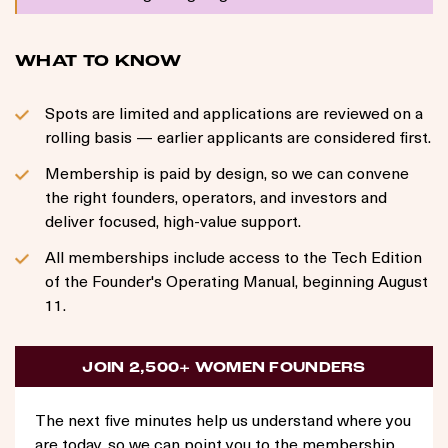
WHAT TO KNOW
Spots are limited and applications are reviewed on a
rolling basis — earlier applicants are considered first.
Membership is paid by design, so we can convene
the right founders, operators, and investors and
deliver focused, high-value support.
All memberships include access to the Tech Edition
of the Founder's Operating Manual, beginning August
11.
JOIN 2,500+ WOMEN FOUNDERS
The next five minutes help us understand where you
are today, so we can point you to the membership,