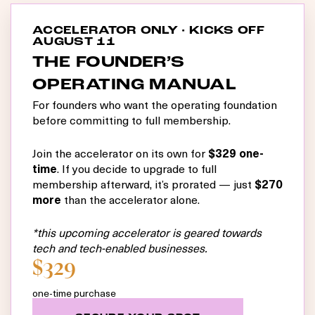
ACCELERATOR ONLY · KICKS OFF
AUGUST 11
THE FOUNDER’S
OPERATING MANUAL
For founders who want the operating foundation
before committing to full membership.
Join the accelerator on its own for
$329 one-
time
. If you decide to upgrade to full
membership afterward, it’s prorated — just
$270
more
than the accelerator alone.
*this upcoming accelerator is geared towards
tech and tech-enabled businesses.
$329
one-time purchase