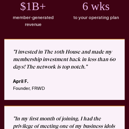
$1B+
6 wks
member-generated
to your operating plan
revenue
"I invested in The 10th House and made my
membership investment back in less than 60
days! The network is top notch."
April F.
Founder, FRWD
"In my first month of joining, I had the
privilege of meeting one of my business idols