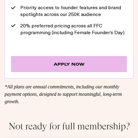
Priority access to founder features and brand
spotlights across our 250K audience
20% preferred pricing across all FFC
programming (including Female Founder’s Day)
APPLY NOW
*All plans are annual commitments, including our monthly
payment options, designed to support meaningful, long-term
growth.
Not ready for full membership?