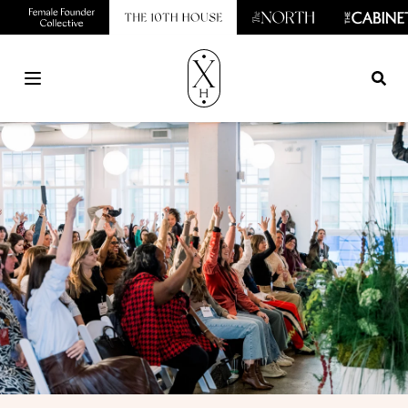
Open main menu