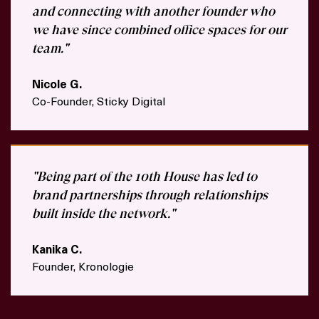
and connecting with another founder who
we have since combined office spaces for our
team."
Nicole G.
Co-Founder, Sticky Digital
"Being part of the 10th House has led to
brand partnerships through relationships
built inside the network."
Kanika C.
Founder, Kronologie