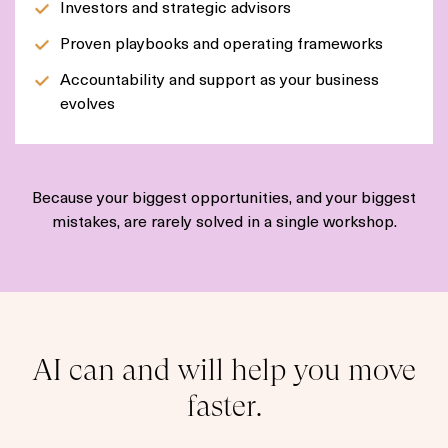
Investors and strategic advisors
Proven playbooks and operating frameworks
Accountability and support as your business
evolves
Because your biggest opportunities, and your biggest
mistakes, are rarely solved in a single workshop.
AI can and will help you move
faster.