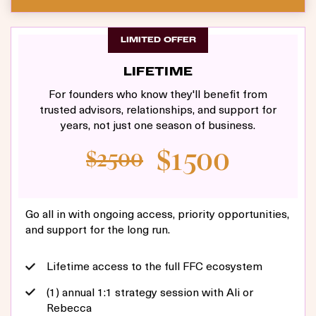
LIMITED OFFER
LIFETIME
For founders who know they'll benefit from
trusted advisors, relationships, and support for
years, not just one season of business.
$1500
$2500
Go all in with ongoing access, priority opportunities,
and support for the long run.
Lifetime access to the full FFC ecosystem
(1) annual 1:1 strategy session with Ali or
Rebecca