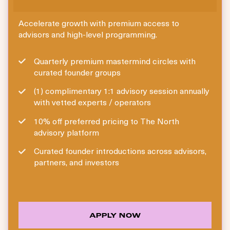
Accelerate growth with premium access to
advisors and high-level programming.
Quarterly premium mastermind circles with
curated founder groups
(1) complimentary 1:1 advisory session annually
with vetted experts / operators
10% off preferred pricing to The North
advisory platform
Curated founder introductions across advisors,
partners, and investors
APPLY NOW