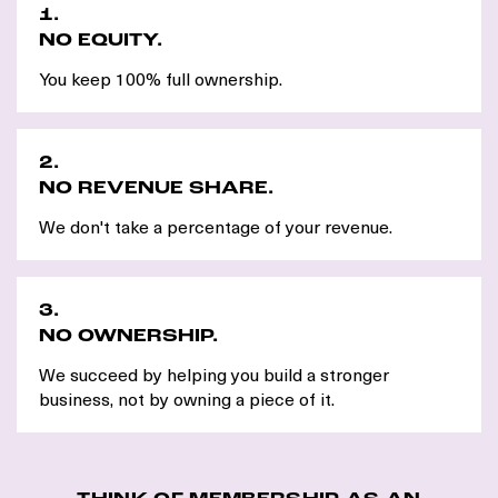
1.
NO EQUITY.
You keep 100% full ownership.
2.
NO REVENUE SHARE.
We don't take a percentage of your revenue.
3.
NO OWNERSHIP.
We succeed by helping you build a stronger
business, not by owning a piece of it.