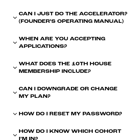
CAN I JUST DO THE ACCELERATOR?
(FOUNDER’S OPERATING MANUAL)
WHEN ARE YOU ACCEPTING
APPLICATIONS?
WHAT DOES THE 10TH HOUSE
MEMBERSHIP INCLUDE?
CAN I DOWNGRADE OR CHANGE
MY PLAN?
HOW DO I RESET MY PASSWORD?
HOW DO I KNOW WHICH COHORT
I’M IN?