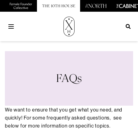
Open main menu
FAQs
We want to ensure that you get what you need, and
quickly! For some frequently asked questions, see
below for more information on specific topics.