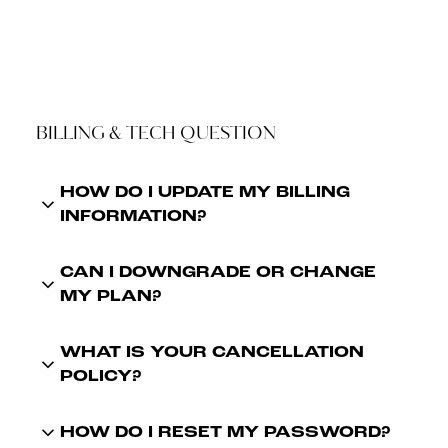
BILLING & TECH QUESTION
HOW DO I UPDATE MY BILLING
INFORMATION?
CAN I DOWNGRADE OR CHANGE
MY PLAN?
WHAT IS YOUR CANCELLATION
POLICY?
HOW DO I RESET MY PASSWORD?