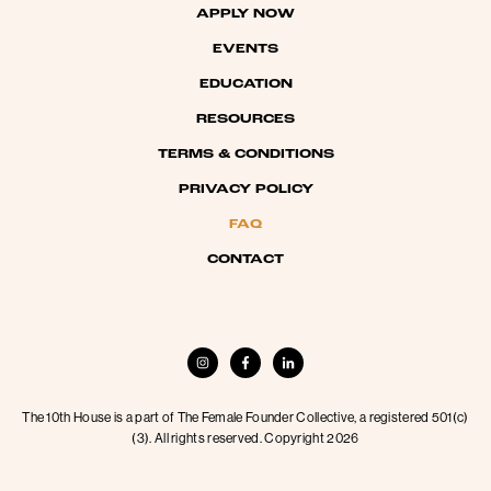
APPLY NOW
EVENTS
EDUCATION
RESOURCES
TERMS & CONDITIONS
PRIVACY POLICY
FAQ
CONTACT
The 10th House is a part of The Female Founder Collective, a registered 501(c)
(3). All rights reserved. Copyright 2026