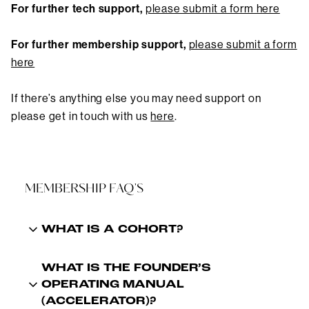
For further tech support,
please submit a form here
For further membership support
,
please submit a form
here
If there’s anything else you may need support on
please get in touch with us
here
.
MEMBERSHIP FAQ'S
WHAT IS A COHORT?
WHAT IS THE FOUNDER’S
OPERATING MANUAL
(ACCELERATOR)?