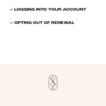
LOGGING INTO YOUR ACCOUNT
OPTING OUT OF RENEWAL