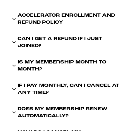
ACCELERATOR ENROLLMENT AND
REFUND POLICY
CAN I GET A REFUND IF I JUST
JOINED?
IS MY MEMBERSHIP MONTH-TO-
MONTH?
IF I PAY MONTHLY, CAN I CANCEL AT
ANY TIME?
DOES MY MEMBERSHIP RENEW
AUTOMATICALLY?