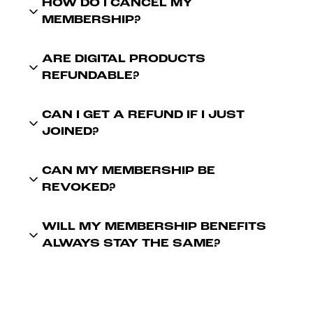
HOW DO I CANCEL MY
MEMBERSHIP?
ARE DIGITAL PRODUCTS
REFUNDABLE?
CAN I GET A REFUND IF I JUST
JOINED?
CAN MY MEMBERSHIP BE
REVOKED?
WILL MY MEMBERSHIP BENEFITS
ALWAYS STAY THE SAME?