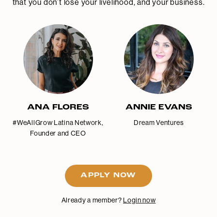
that you don’t lose your livelihood, and your business.
ANA FLORES
ANNIE EVANS
#WeAllGrow Latina Network,
Dream Ventures
Founder and CEO
APPLY NOW
Already a member?
Login now