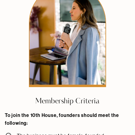
Membership Criteria
To join the 10th House, founders should meet the
following: