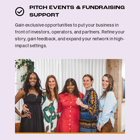
PITCH EVENTS & FUNDRAISING
SUPPORT
Gain exclusive opportunities to put your business in
front of investors, operators, and partners. Refine your
story, gain feedback, and expand your network in high-
impact settings.