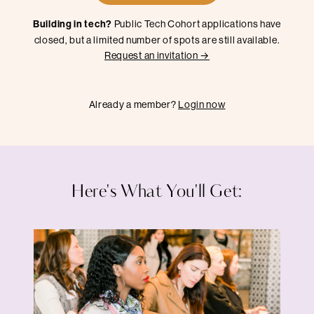
Building in tech?
Public Tech Cohort applications have
closed, but a limited number of spots are still available.
Request an invitation →
Already a member?
Login now
Here's What You'll Get: