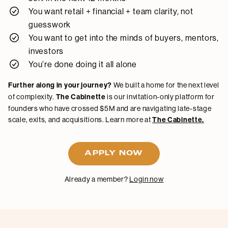
You want retail + financial + team clarity, not
guesswork
You want to get into the minds of buyers, mentors,
investors
You’re done doing it all alone
Further along in your journey?
We built a home for the next level
of complexity.
The Cabinette
is our invitation-only platform for
founders who have crossed $5M and are navigating late-stage
scale, exits, and acquisitions. Learn more at
The Cabinette.
APPLY NOW
Already a member?
Login now