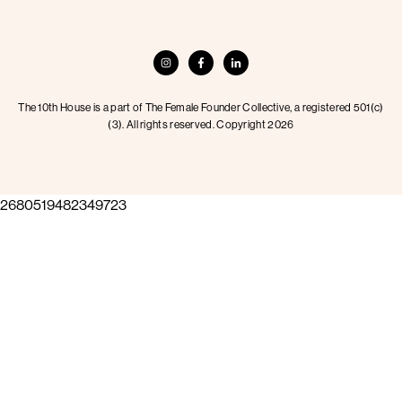
The 10th House is a part of The Female Founder Collective, a registered 501(c)
(3). All rights reserved. Copyright 2026
2680519482349723