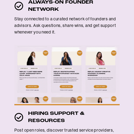
ALWAYS-ON FOUNDER
NETWORK
Stay connected to a curated network of founders and
advisors. Ask questions, share wins, and get support
whenever you need it.
HIRING SUPPORT &
RESOURCES
Post open roles, discover trusted service providers,