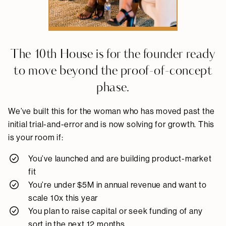
The 10th House is for the founder ready
to move beyond the proof-of-concept
phase.
We’ve built this for the woman who has moved past the
initial trial-and-error and is now solving for growth. This
is your room if:
You’ve launched and are building product-market
fit
You’re under $5M in annual revenue and want to
scale 10x this year
You plan to raise capital or seek funding of any
sort in the next 12 months