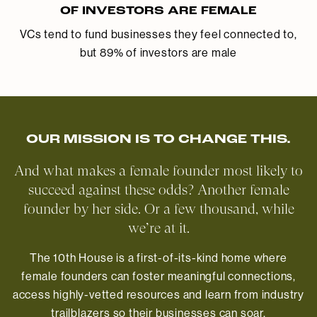
OF INVESTORS ARE FEMALE
VCs tend to fund businesses they feel connected to,
but 89% of investors are male
OUR MISSION IS TO CHANGE THIS.
And what makes a female founder most likely to
succeed against these odds? Another female
founder by her side. Or a few thousand, while
we’re at it.
The 10th House is a first-of-its-kind home where
female founders can foster meaningful connections,
access highly-vetted resources and learn from industry
trailblazers so their businesses can soar.