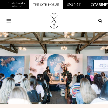
Open main menu