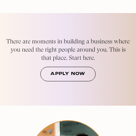
There are moments in building a business where
you need the right people around you. This is
that place. Start here.
APPLY NOW