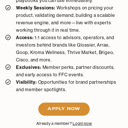
playbooks you can use immediately.
Weekly Sessions:
Workshops on pricing your
product, validating demand, building a scalable
revenue engine, and more—live with experts
working through it in real time.
Access:
1:1 access to advisors, operators, and
investors behind brands like Glossier, Arrae,
Goop, Kroma Wellness, Thrive Market, Brigeo,
Cisco, and more.
Exclusives:
Member perks, partner discounts,
and early access to FFC events.
Visibility:
Opportunities for brand partnerships
and member spotlights.
APPLY NOW
Already a member?
Login now