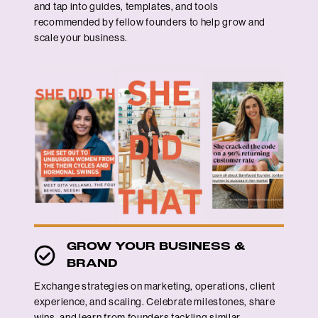
and tap into guides, templates, and tools
recommended by fellow founders to help grow and
scale your business.
GROW YOUR BUSINESS &
BRAND
Exchange strategies on marketing, operations, client
experience, and scaling. Celebrate milestones, share
wins, and learn from founders tackling similar