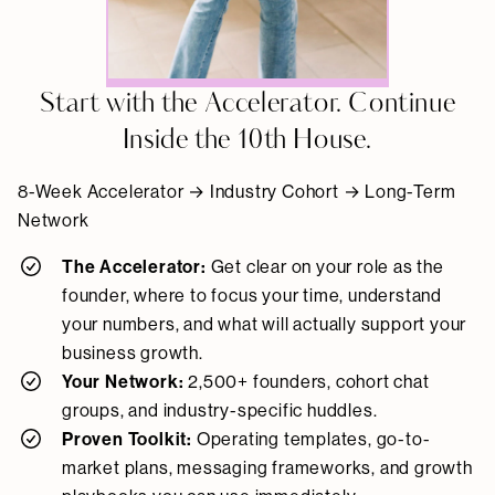
Start with the Accelerator. Continue
Inside the 10th House.
8-Week Accelerator → Industry Cohort → Long-Term
Network
The Accelerator:
Get clear on your role as the
founder, where to focus your time, understand
your numbers, and what will actually support your
business growth.
Your Network:
2,500+ founders, cohort chat
groups, and industry-specific huddles.
Proven Toolkit:
Operating templates, go-to-
market plans, messaging frameworks, and growth