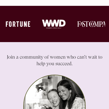
Join a community of women who can’t wait to
help you succeed.