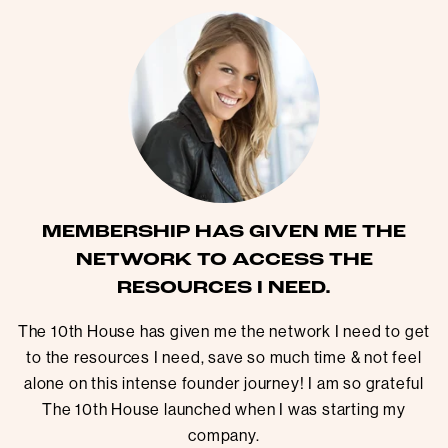
MEMBERSHIP HAS GIVEN ME THE
NETWORK TO ACCESS THE
RESOURCES I NEED.
The 10th House has given me the network I need to get
to the resources I need, save so much time & not feel
alone on this intense founder journey! I am so grateful
The 10th House launched when I was starting my
company.