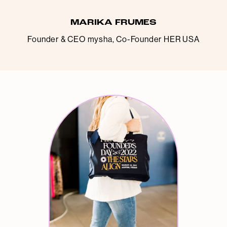
MARIKA FRUMES
Founder & CEO mysha, Co-Founder HER USA