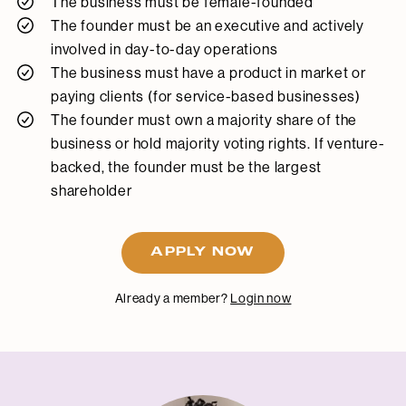
The business must be female-founded
The founder must be an executive and actively
involved in day-to-day operations
The business must have a product in market or
paying clients (for service-based businesses)
The founder must own a majority share of the
business or hold majority voting rights. If venture-
backed, the founder must be the largest
shareholder
APPLY NOW
Already a member?
Login now