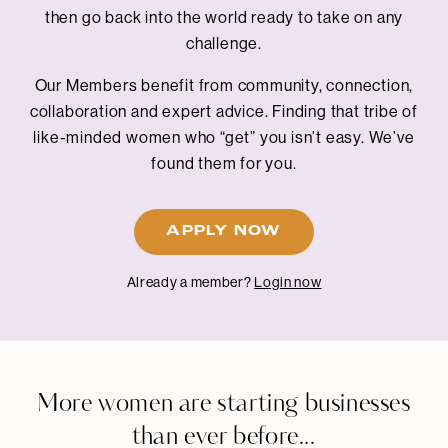
then go back into the world ready to take on any
challenge.
Our Members benefit from community, connection,
collaboration and expert advice. Finding that tribe of
like-minded women who “get” you isn’t easy. We’ve
found them for you.
APPLY NOW
Already a member?
Login now
More women are starting businesses
than ever before...