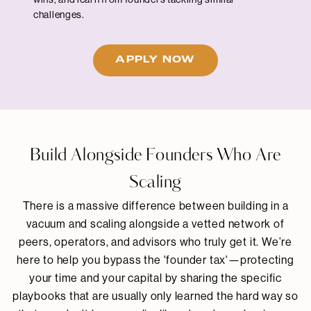
challenges.
APPLY NOW
Build Alongside Founders Who Are
Scaling
There is a massive difference between building in a
vacuum and scaling alongside a vetted network of
peers, operators, and advisors who truly get it. We’re
here to help you bypass the 'founder tax'—protecting
your time and your capital by sharing the specific
playbooks that are usually only learned the hard way so