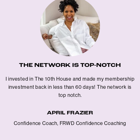
THE NETWORK IS TOP-NOTCH
I invested in The 10th House and made my membership
investment back in less than 60 days! The network is
top notch.
APRIL FRAZIER
Confidence Coach, FRWD Confidence Coaching