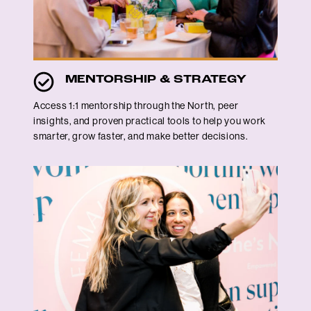
MENTORSHIP & STRATEGY
Access 1:1 mentorship through the North, peer
insights, and proven practical tools to help you work
smarter, grow faster, and make better decisions.