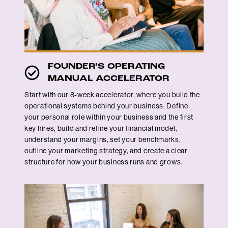
FOUNDER’S OPERATING
MANUAL ACCELERATOR
Start with our 8-week accelerator, where you build the
operational systems behind your business. Define
your personal role within your business and the first
key hires, build and refine your financial model,
understand your margins, set your benchmarks,
outline your marketing strategy, and create a clear
structure for how your business runs and grows.