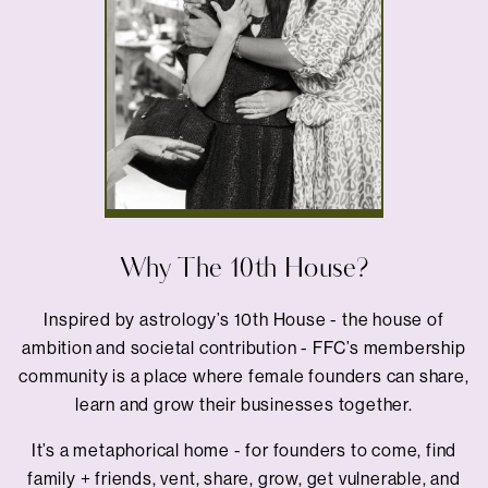
Why The 10th House?
Inspired by astrology’s 10th House - the house of
ambition and societal contribution - FFC’s membership
community is a place where female founders can share,
learn and grow their businesses together.
It’s a metaphorical home - for founders to come, find
family + friends, vent, share, grow, get vulnerable, and