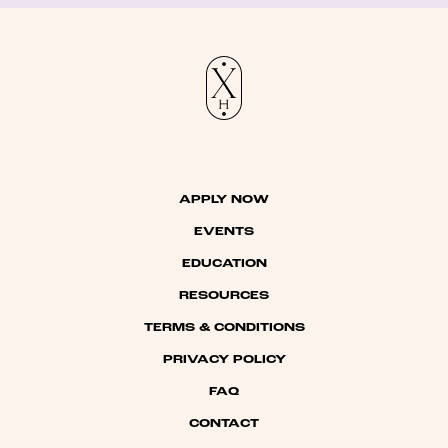
APPLY NOW
EVENTS
EDUCATION
RESOURCES
TERMS & CONDITIONS
PRIVACY POLICY
FAQ
CONTACT