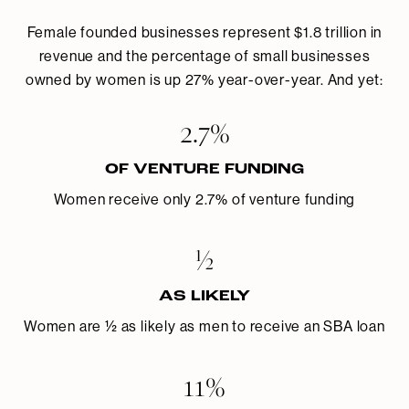
Female founded businesses represent $1.8 trillion in
revenue and the percentage of small businesses
owned by women is up 27% year-over-year. And yet:
2.7%
OF VENTURE FUNDING
Women receive only 2.7% of venture funding
½
AS LIKELY
Women are ½ as likely as men to receive an SBA loan
11%