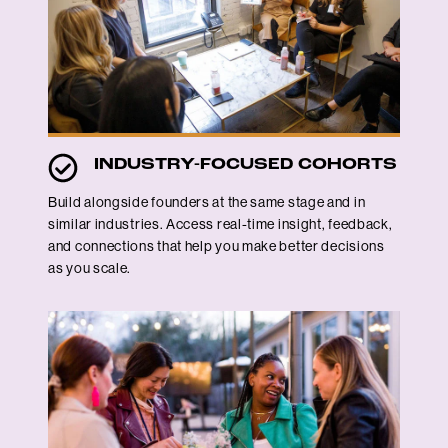
INDUSTRY-FOCUSED COHORTS
Build alongside founders at the same stage and in
similar industries. Access real-time insight, feedback,
and connections that help you make better decisions
as you scale.