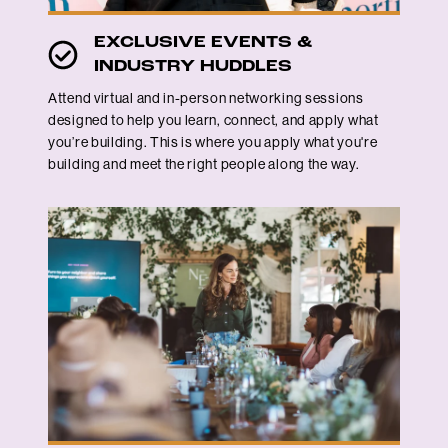
EXCLUSIVE EVENTS &
INDUSTRY HUDDLES
Attend virtual and in-person networking sessions
designed to help you learn, connect, and apply what
you’re building. This is where you apply what you're
building and meet the right people along the way.