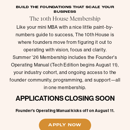
BUILD THE FOUNDATIONS THAT SCALE YOUR
BUSINESS
The 10th House Membership
Like your mini MBA with a nice little paint-by-
numbers guide to success, The 10th House is
where founders move from figuring it out to
operating with vision, focus and clarity.
Summer '26 Membership includes the Founder's
Operating Manual (Tech Edition begins August 11),
your industry cohort, and ongoing access to the
founder community, programming, and support—all
in one membership.
APPLICATIONS CLOSING SOON
Founder's Operating Manual kicks off on August 11.
APPLY NOW