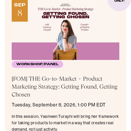
ONLY!
SEP
8
WORKSHOP/PANEL
[FOM] THE Go-to-Market + Product
Marketing Strategy: Getting Found, Getting
Chosen
Tuesday, September 8, 2026, 1:00 PM EDT
​In this session, Yasmeen Turayhi will bring her framework
for taking products to market in a way that creates real
demand, not just activity.