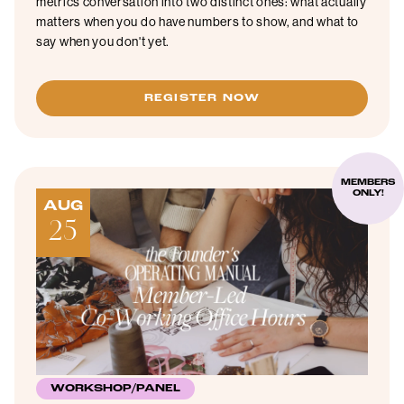
metrics conversation into two distinct ones: what actually
matters when you do have numbers to show, and what to
say when you don't yet.
REGISTER NOW
MEMBERS
ONLY!
AUG
25
WORKSHOP/PANEL