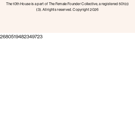
The 10th House is a part of The Female Founder Collective, a registered 501(c)
(3). All rights reserved. Copyright 2026
2680519482349723