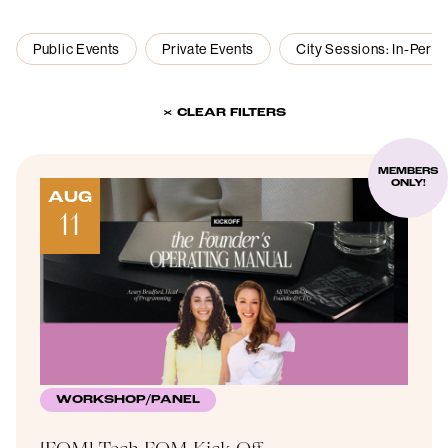
Public Events
Private Events
City Sessions: In-Pers
× CLEAR FILTERS
MEMBERS
ONLY!
AUG
11
WORKSHOP/PANEL