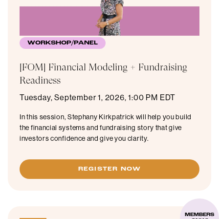
WORKSHOP/PANEL
[FOM] Financial Modeling + Fundraising
Readiness
Tuesday, September 1, 2026, 1:00 PM EDT
In this session, Stephany Kirkpatrick will help you build
the financial systems and fundraising story that give
investors confidence and give you clarity.
REGISTER NOW
MEMBERS