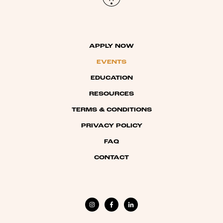
APPLY NOW
EVENTS
EDUCATION
RESOURCES
TERMS & CONDITIONS
PRIVACY POLICY
FAQ
CONTACT