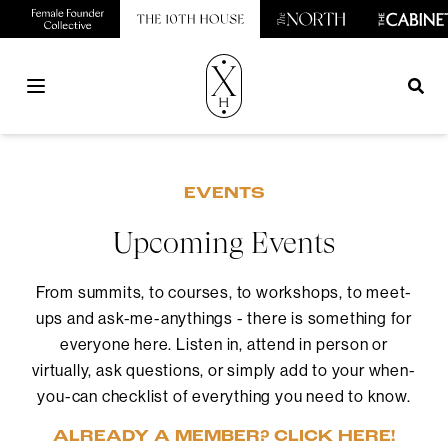
Open main menu
EVENTS
Upcoming Events
From summits, to courses, to workshops, to meet-
ups and ask-me-anythings - there is something for
everyone here. Listen in, attend in person or
virtually, ask questions, or simply add to your when-
you-can checklist of everything you need to know.
ALREADY A MEMBER? CLICK HERE!