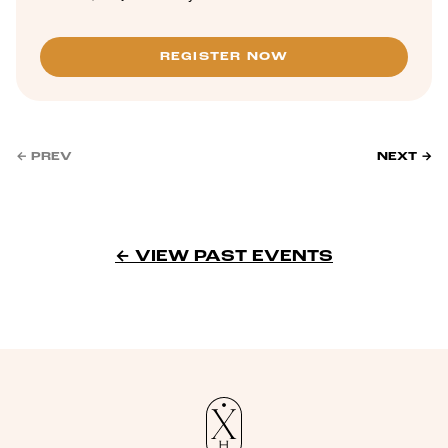
REGISTER NOW
← PREV
NEXT →
← VIEW PAST EVENTS