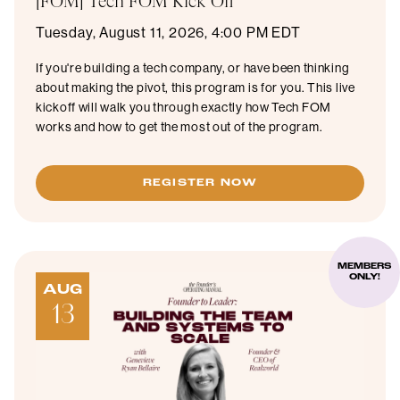
[FOM] Tech FOM Kick Off
Tuesday, August 11, 2026, 4:00 PM EDT
If you're building a tech company, or have been thinking
about making the pivot, this program is for you. This live
kickoff will walk you through exactly how Tech FOM
works and how to get the most out of the program.
REGISTER NOW
MEMBERS
ONLY!
AUG
13