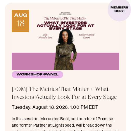
MEMBERS
ONLY!
AUG
18
WORKSHOP/PANEL
[FOM] The Metrics That Matter + What
Investors Actually Look For at Every Stage
Tuesday, August 18, 2026, 1:00 PM EDT
In this session, Mercedes Bent, co-founder of Premise
and former Partner at Lightspeed, will break down the