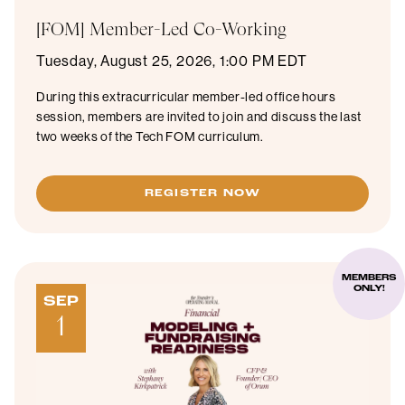
[FOM] Member-Led Co-Working
Tuesday, August 25, 2026, 1:00 PM EDT
During this extracurricular member-led office hours
session, members are invited to join and discuss the last
two weeks of the Tech FOM curriculum.
REGISTER NOW
MEMBERS
ONLY!
SEP
1