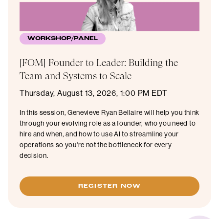
WORKSHOP/PANEL
[FOM] Founder to Leader: Building the
Team and Systems to Scale
Thursday, August 13, 2026, 1:00 PM EDT
In this session, Genevieve Ryan Bellaire will help you think
through your evolving role as a founder, who you need to
hire and when, and how to use AI to streamline your
operations so you're not the bottleneck for every
decision.
REGISTER NOW