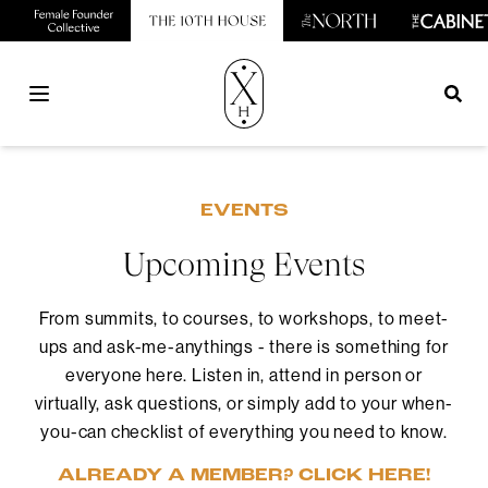
Open main menu
EVENTS
Upcoming Events
From summits, to courses, to workshops, to meet-
ups and ask-me-anythings - there is something for
everyone here. Listen in, attend in person or
virtually, ask questions, or simply add to your when-
you-can checklist of everything you need to know.
ALREADY A MEMBER? CLICK HERE!