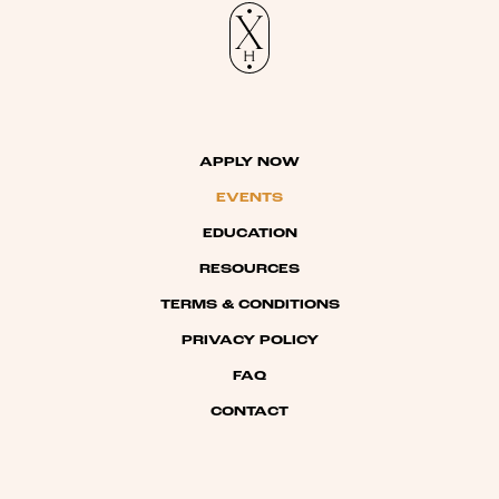
APPLY NOW
EVENTS
EDUCATION
RESOURCES
TERMS & CONDITIONS
PRIVACY POLICY
FAQ
CONTACT