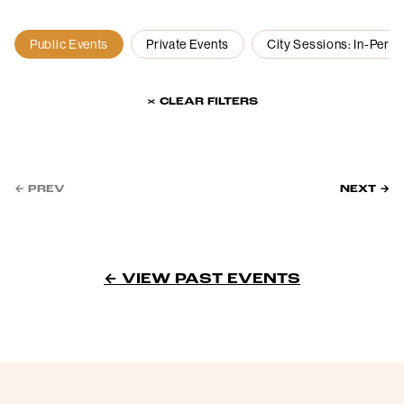
Public Events
Private Events
City Sessions: In-Pers
× CLEAR FILTERS
← PREV
NEXT →
← VIEW PAST EVENTS