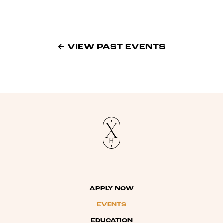
← VIEW PAST EVENTS
APPLY NOW
EVENTS
EDUCATION