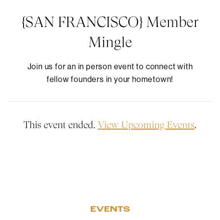
{SAN FRANCISCO} Member
Mingle
Join us for an in person event to connect with
fellow founders in your hometown!
This event ended.
View Upcoming Events
.
EVENTS