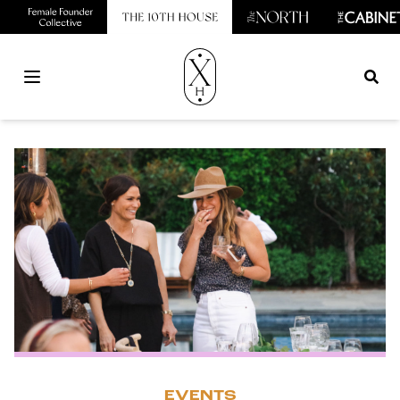
Open main menu
EVENTS