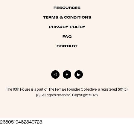
RESOURCES
TERMS & CONDITIONS
PRIVACY POLICY
FAQ
CONTACT
The 10th House is a part of The Female Founder Collective, a registered 501(c)
(3). All rights reserved. Copyright 2026
2680519482349723