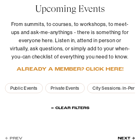
Upcoming Events
From summits, to courses, to workshops, to meet-
ups and ask-me-anythings - there is something for
everyone here. Listen in, attend in person or
virtually, ask questions, or simply add to your when-
you-can checklist of everything you need to know.
ALREADY A MEMBER? CLICK HERE!
Public Events
Private Events
City Sessions: In-Pers
× CLEAR FILTERS
← PREV
NEXT →