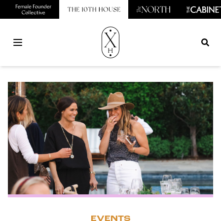
Open main menu
EVENTS