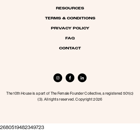
RESOURCES
TERMS & CONDITIONS
PRIVACY POLICY
FAQ
CONTACT
The 10th House is a part of The Female Founder Collective, a registered 501(c)
(3). All rights reserved. Copyright 2026
2680519482349723