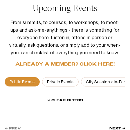
Upcoming Events
From summits, to courses, to workshops, to meet-
ups and ask-me-anythings - there is something for
everyone here. Listen in, attend in person or
virtually, ask questions, or simply add to your when-
you-can checklist of everything you need to know.
ALREADY A MEMBER? CLICK HERE!
Public Events
Private Events
City Sessions: In-Pers
× CLEAR FILTERS
← PREV
NEXT →