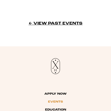
← VIEW PAST EVENTS
APPLY NOW
EVENTS
EDUCATION