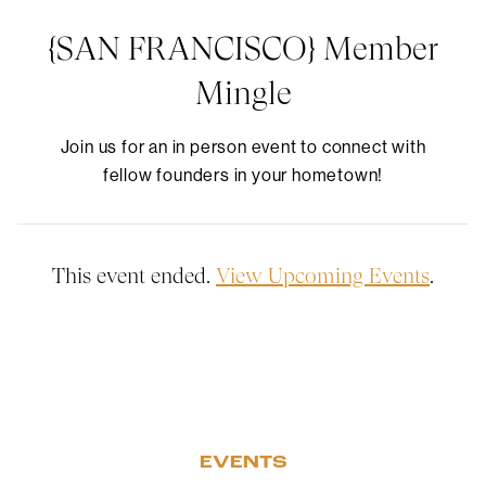
{SAN FRANCISCO} Member
Mingle
Join us for an in person event to connect with
fellow founders in your hometown!
This event ended.
View Upcoming Events
.
EVENTS