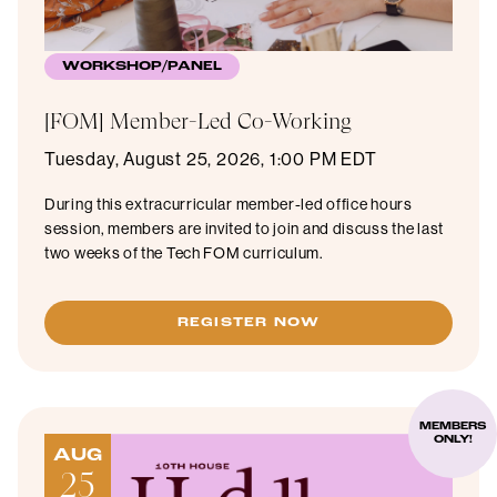
WORKSHOP/PANEL
[FOM] Member-Led Co-Working
Tuesday, August 25, 2026, 1:00 PM EDT
During this extracurricular member-led office hours
session, members are invited to join and discuss the last
two weeks of the Tech FOM curriculum.
REGISTER NOW
MEMBERS
ONLY!
AUG
25