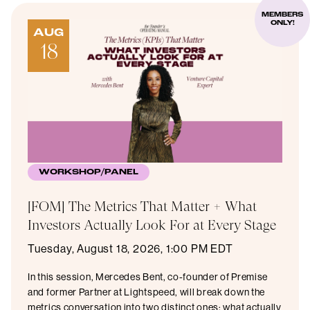
MEMBERS
ONLY!
AUG
18
WORKSHOP/PANEL
[FOM] The Metrics That Matter + What
Investors Actually Look For at Every Stage
Tuesday, August 18, 2026, 1:00 PM EDT
In this session, Mercedes Bent, co-founder of Premise
and former Partner at Lightspeed, will break down the
metrics conversation into two distinct ones: what actually