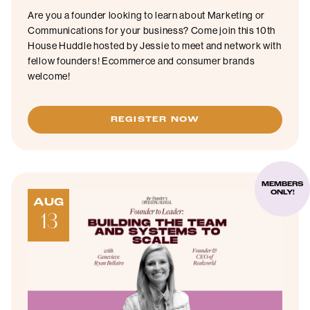
Are you a founder looking to learn about Marketing or
Communications for your business? Come join this 10th
House Huddle hosted by Jessie to meet and network with
fellow founders! Ecommerce and consumer brands
welcome!
REGISTER NOW
MEMBERS
ONLY!
AUG
13