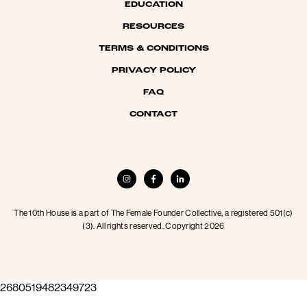
EDUCATION
RESOURCES
TERMS & CONDITIONS
PRIVACY POLICY
FAQ
CONTACT
The 10th House is a part of The Female Founder Collective, a registered 501(c)
(3). All rights reserved. Copyright 2026
2680519482349723