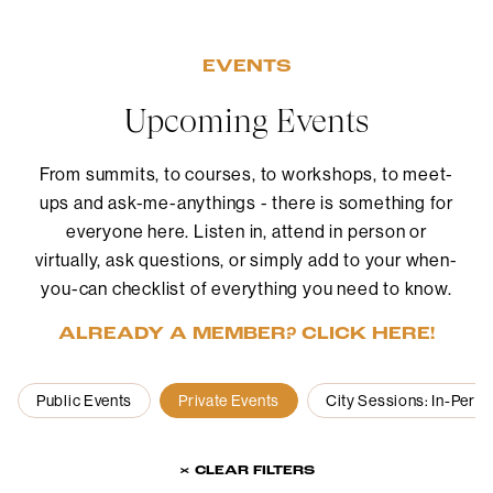
EVENTS
Upcoming Events
From summits, to courses, to workshops, to meet-
ups and ask-me-anythings - there is something for
everyone here. Listen in, attend in person or
virtually, ask questions, or simply add to your when-
you-can checklist of everything you need to know.
ALREADY A MEMBER? CLICK HERE!
Public Events
Private Events
City Sessions: In-Pers
× CLEAR FILTERS