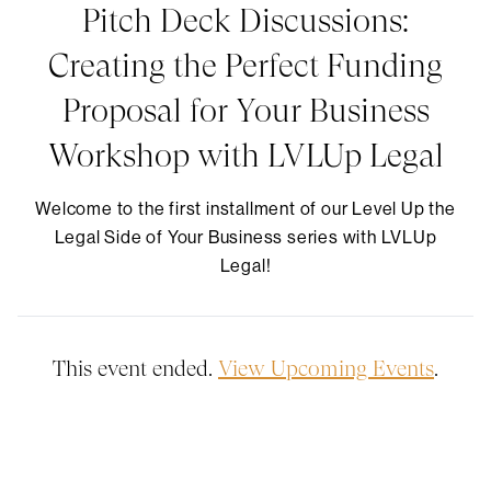
Pitch Deck Discussions:
Creating the Perfect Funding
Proposal for Your Business
Workshop with LVLUp Legal
​Welcome to the first installment of our Level Up the
Legal Side of Your Business series with LVLUp
Legal!
This event ended.
View Upcoming Events
.