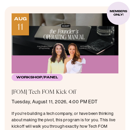
MEMBERS
ONLY!
AUG
11
WORKSHOP/PANEL
[FOM] Tech FOM Kick Off
Tuesday, August 11, 2026, 4:00 PM EDT
If you're building a tech company, or have been thinking
about making the pivot, this program is for you. This live
kickoff will walk you through exactly how Tech FOM