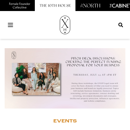
Open main menu
EVENTS