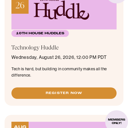
26
10TH HOUSE HUDDLES
Technology Huddle
Wednesday, August 26, 2026, 12:00 PM PDT
Tech is hard, but building in community makes all the
difference.
REGISTER NOW
MEMBERS
ONLY!
AUG