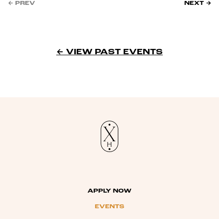
← PREV
NEXT →
← VIEW PAST EVENTS
APPLY NOW
EVENTS