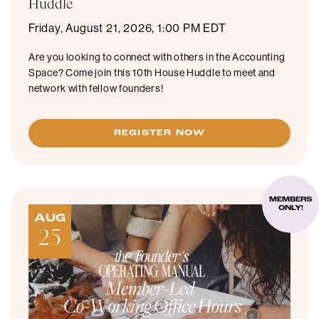
Huddle
Friday, August 21, 2026, 1:00 PM EDT
Are you looking to connect with others in the Accounting
Space? Come join this 10th House Huddle to meet and
network with fellow founders!
REGISTER NOW
MEMBERS
ONLY!
AUG
25