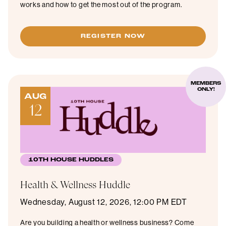
works and how to get the most out of the program.
REGISTER NOW
MEMBERS
ONLY!
AUG
12
10TH HOUSE HUDDLES
Health & Wellness Huddle
Wednesday, August 12, 2026, 12:00 PM EDT
Are you building a health or wellness business? Come