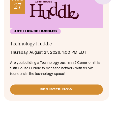
27
10TH HOUSE HUDDLES
Technology Huddle
Thursday, August 27, 2026, 1:00 PM EDT
Are you building a Technology business? Come join this
10th House Huddle to meet and network with fellow
founders in the technology space!
REGISTER NOW