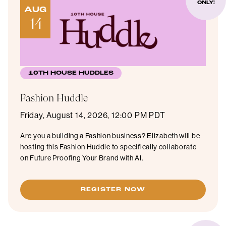
ONLY!
AUG
14
10TH HOUSE HUDDLES
Fashion Huddle
Friday, August 14, 2026, 12:00 PM PDT
Are you a building a Fashion business? Elizabeth will be
hosting this Fashion Huddle to specifically collaborate
on Future Proofing Your Brand with AI.
REGISTER NOW