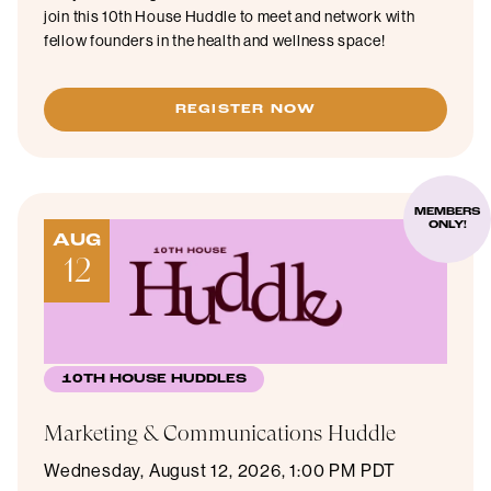
join this 10th House Huddle to meet and network with
fellow founders in the health and wellness space!
REGISTER NOW
MEMBERS
ONLY!
AUG
12
10TH HOUSE HUDDLES
Marketing & Communications Huddle
Wednesday, August 12, 2026, 1:00 PM PDT