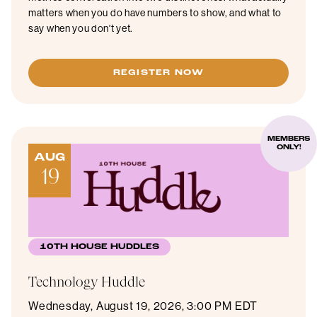
matters when you do have numbers to show, and what to
say when you don't yet.
REGISTER NOW
MEMBERS
ONLY!
AUG
19
10TH HOUSE HUDDLES
Technology Huddle
Wednesday, August 19, 2026, 3:00 PM EDT