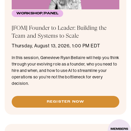
WORKSHOP/PANEL
[FOM] Founder to Leader: Building the
Team and Systems to Scale
Thursday, August 13, 2026, 1:00 PM EDT
In this session, Genevieve Ryan Bellaire will help you think
through your evolving role as a founder, who you need to
hire and when, and how to use AI to streamline your
operations so you're not the bottleneck for every
decision.
REGISTER NOW
MEMBERS