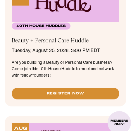
10TH HOUSE HUDDLES
Beauty + Personal Care Huddle
Tuesday, August 25, 2026, 3:00 PM EDT
Are you building a Beauty or Personal Care business?
Come join this 10th House Huddle to meet and network
with fellow founders!
REGISTER NOW
MEMBERS
ONLY!
AUG