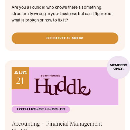
Are you a Founder who knows there's something
structurally wrong in your business but can't figure out
what is broken or how to fix it?
REGISTER NOW
MEMBERS
ONLY!
AUG
21
10TH HOUSE HUDDLES
Accounting + Financial Management