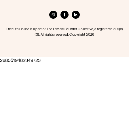
The 10th House is a part of The Female Founder Collective, a registered 501(c)
(3). All rights reserved. Copyright 2026
2680519482349723