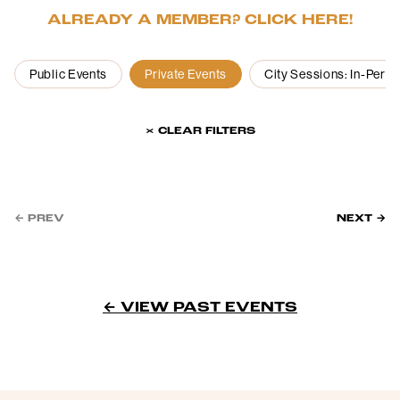
ALREADY A MEMBER? CLICK HERE!
Public Events
Private Events
City Sessions: In-Pers
× CLEAR FILTERS
← PREV
NEXT →
← VIEW PAST EVENTS