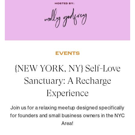
EVENTS
{NEW YORK, NY} Self-Love
Sanctuary: A Recharge
Experience
Join us for a relaxing meetup designed specifically
for founders and small business owners in the NYC
Area!