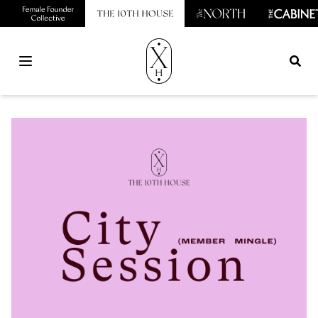
Open main menu