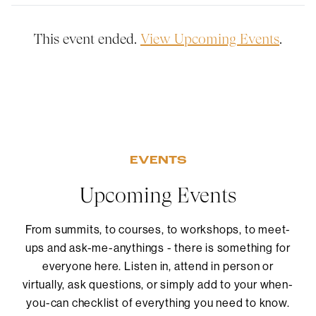
This event ended.
View Upcoming Events
.
EVENTS
Upcoming Events
From summits, to courses, to workshops, to meet-
ups and ask-me-anythings - there is something for
everyone here. Listen in, attend in person or
virtually, ask questions, or simply add to your when-
you-can checklist of everything you need to know.