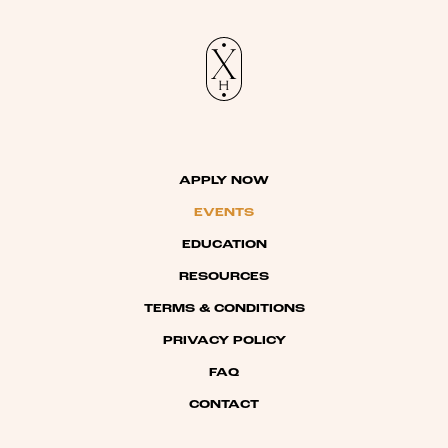
APPLY NOW
EVENTS
EDUCATION
RESOURCES
TERMS & CONDITIONS
PRIVACY POLICY
FAQ
CONTACT