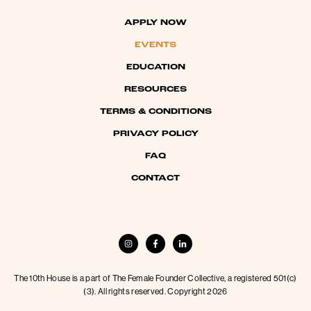
APPLY NOW
EVENTS
EDUCATION
RESOURCES
TERMS & CONDITIONS
PRIVACY POLICY
FAQ
CONTACT
The 10th House is a part of The Female Founder Collective, a registered 501(c)
(3). All rights reserved. Copyright 2026