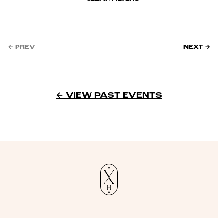
← PREV
NEXT →
← VIEW PAST EVENTS