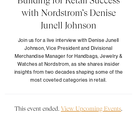
Building for Retail Success
with Nordstrom’s Denise
Junell Johnson
​Join us for a live interview with Denise Junell
Johnson, Vice President and Divisional
Merchandise Manager for Handbags, Jewelry &
Watches at Nordstrom, as she shares insider
insights from two decades shaping some of the
most coveted categories in retail.
This event ended.
View Upcoming Events
.