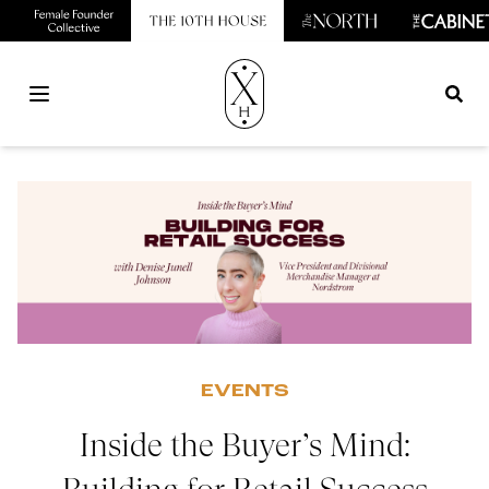
Open main menu
EVENTS
Inside the Buyer’s Mind: