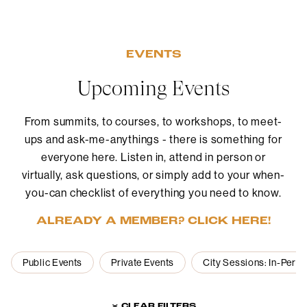
EVENTS
Upcoming Events
From summits, to courses, to workshops, to meet-
ups and ask-me-anythings - there is something for
everyone here. Listen in, attend in person or
virtually, ask questions, or simply add to your when-
you-can checklist of everything you need to know.
ALREADY A MEMBER? CLICK HERE!
Public Events
Private Events
City Sessions: In-Pers
× CLEAR FILTERS