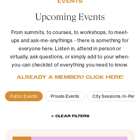
EVENTS
Upcoming Events
From summits, to courses, to workshops, to meet-
ups and ask-me-anythings - there is something for
everyone here. Listen in, attend in person or
virtually, ask questions, or simply add to your when-
you-can checklist of everything you need to know.
ALREADY A MEMBER? CLICK HERE!
Public Events
Private Events
City Sessions: In-Pers
× CLEAR FILTERS