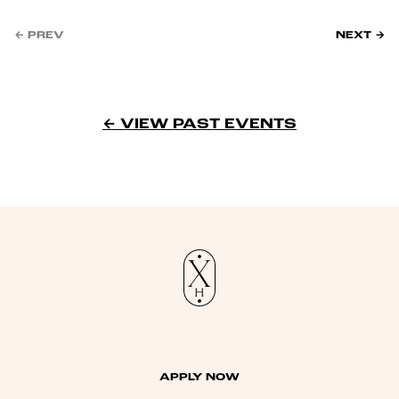
← PREV
NEXT →
← VIEW PAST EVENTS
APPLY NOW