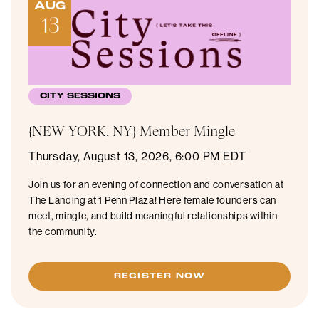
AUG
13
CITY SESSIONS
{NEW YORK, NY} Member Mingle
Thursday, August 13, 2026, 6:00 PM EDT
Join us for an evening of connection and conversation at
The Landing at 1 Penn Plaza! Here female founders can
meet, mingle, and build meaningful relationships within
the community.
REGISTER NOW