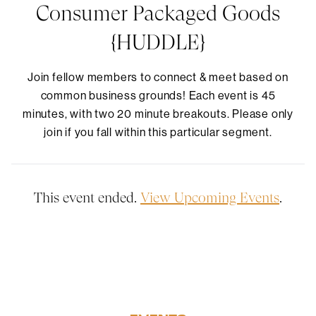
Consumer Packaged Goods
{HUDDLE}
Join fellow members to connect & meet based on
common business grounds! Each event is 45
minutes, with two 20 minute breakouts. Please only
join if you fall within this particular segment.
This event ended.
View Upcoming Events
.