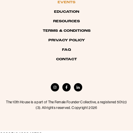
EVENTS
EDUCATION
RESOURCES
TERMS & CONDITIONS
PRIVACY POLICY
FAQ
CONTACT
The 10th House is a part of The Female Founder Collective, a registered 501(c)
(3). All rights reserved. Copyright 2026