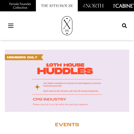
Open main menu
EVENTS