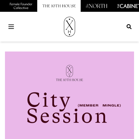
Open main menu