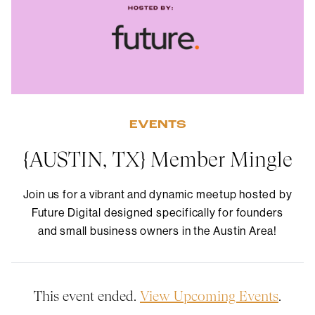
EVENTS
{AUSTIN, TX} Member Mingle
Join us for a vibrant and dynamic meetup hosted by
Future Digital designed specifically for founders
and small business owners in the Austin Area!
This event ended.
View Upcoming Events
.