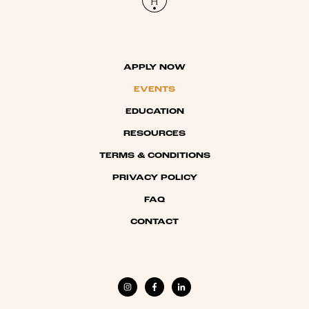
APPLY NOW
EVENTS
EDUCATION
RESOURCES
TERMS & CONDITIONS
PRIVACY POLICY
FAQ
CONTACT