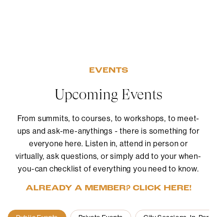
EVENTS
Upcoming Events
From summits, to courses, to workshops, to meet-
ups and ask-me-anythings - there is something for
everyone here. Listen in, attend in person or
virtually, ask questions, or simply add to your when-
you-can checklist of everything you need to know.
ALREADY A MEMBER? CLICK HERE!