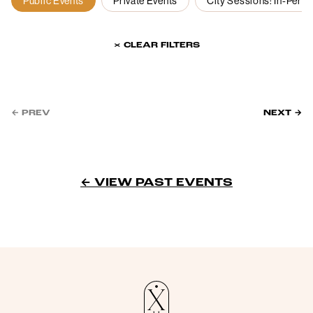
Public Events
Private Events
City Sessions: In-Pers
× CLEAR FILTERS
← PREV
NEXT →
← VIEW PAST EVENTS