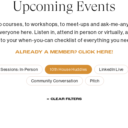
Upcoming Events
o courses, to workshops, to meet-ups and ask-me-anyt
eryone here. Listen in, attend in person or virtually, 
 to your when-you-can checklist of everything you ne
ALREADY A MEMBER? CLICK HERE!
 Sessions: In-Person
10th House Huddles
LinkedIn Live
Community Conversation
Pitch
× CLEAR FILTERS