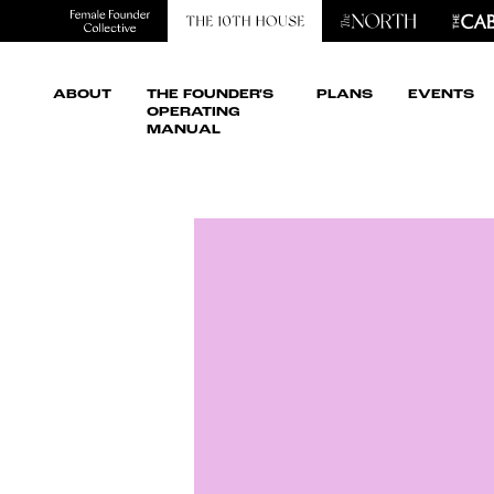
ABOUT
THE FOUNDER'S
PLANS
EVENTS
OPERATING
MANUAL