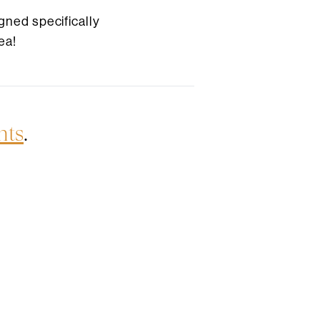
gned specifically
ea!
nts
.