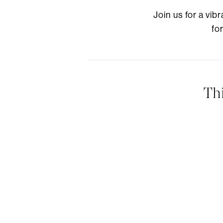
Join us for a vi
fo
Th