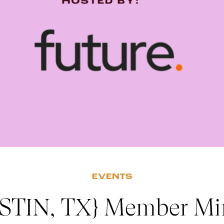
EVENTS
STIN, TX} Member Mi