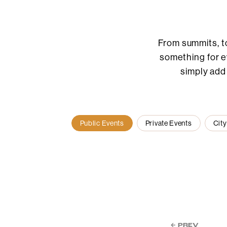
From summits, t
something for ev
simply add
Public Events
Private Events
City
← PREV