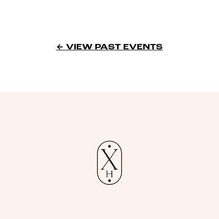
← VIEW PAST EVENTS