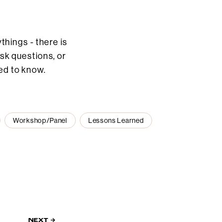
hings - there is
ask questions, or
ed to know.
Workshop/Panel
Lessons Learned
NEXT →