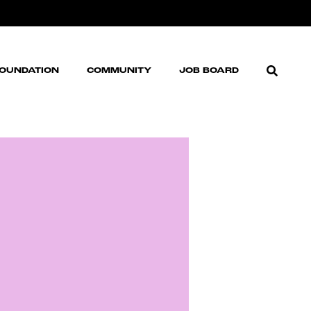
FOUNDATION
COMMUNITY
JOB BOARD