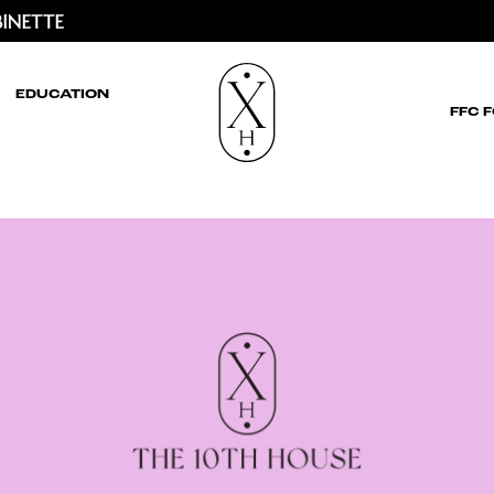
EDUCATION
FFC 