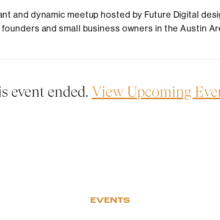
brant and dynamic meetup hosted by Future Digital desi
r founders and small business owners in the Austin Ar
is event ended.
View Upcoming Eve
EVENTS