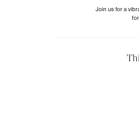
Join us for a vi
fo
Th