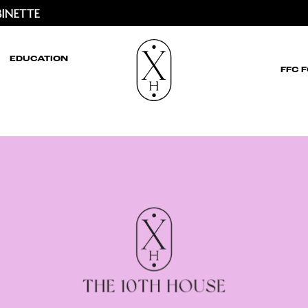
EDUCATION
FFC 