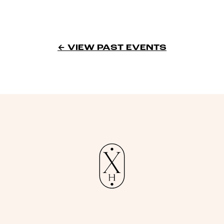
← VIEW PAST EVENTS