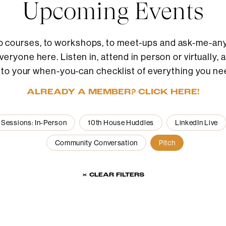
Upcoming Events
o courses, to workshops, to meet-ups and ask-me-anyt
eryone here. Listen in, attend in person or virtually, 
 to your when-you-can checklist of everything you ne
ALREADY A MEMBER? CLICK HERE!
 Sessions: In-Person
10th House Huddles
LinkedIn Live
Community Conversation
Pitch
× CLEAR FILTERS