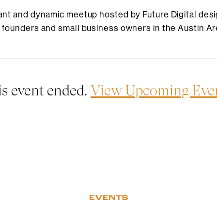
brant and dynamic meetup hosted by Future Digital desi
r founders and small business owners in the Austin Ar
is event ended.
View Upcoming Eve
EVENTS