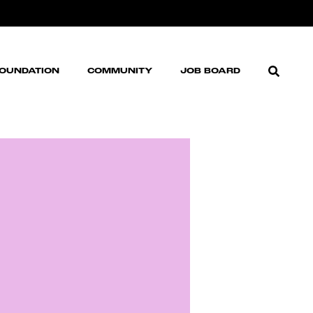
FOUNDATION
COMMUNITY
JOB BOARD