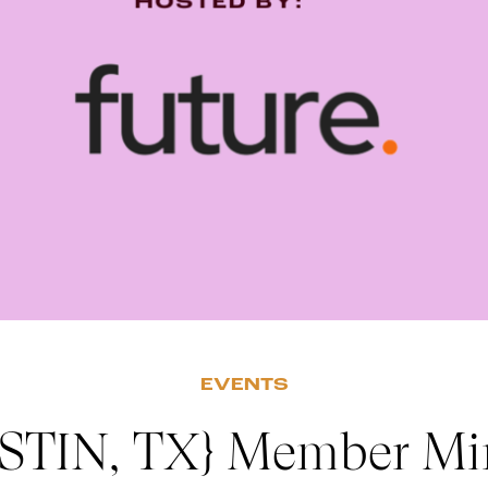
EVENTS
STIN, TX} Member Mi