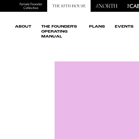
ABOUT
THE FOUNDER'S
PLANS
EVENTS
OPERATING
MANUAL