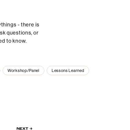
hings - there is
ask questions, or
ed to know.
Workshop/Panel
Lessons Learned
NEXT →