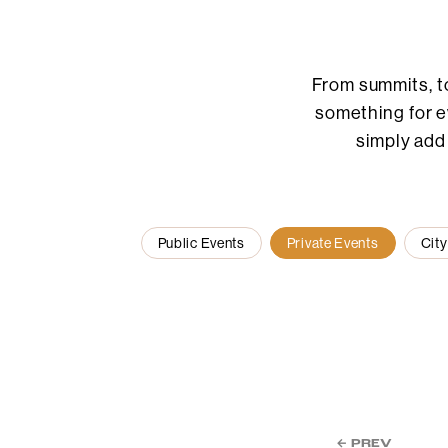
From summits, t
something for ev
simply add
Public Events
Private Events
City
← PREV