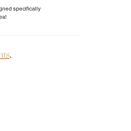
gned specifically
ea!
nts
.